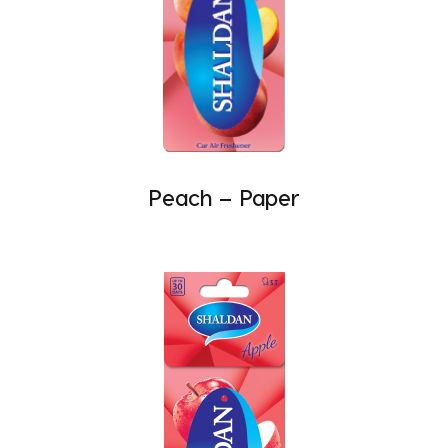
Peach – Paper