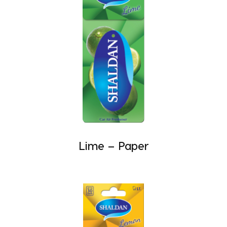
Lime – Paper