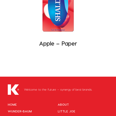
Apple – Paper
Welcome to the future – synergy of best brands.
HOME
ABOUT
WUNDER-BAUM
LITTLE JOE