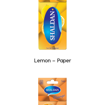
Lemon – Paper