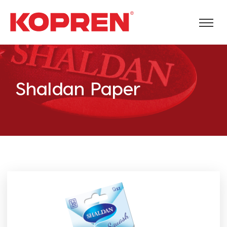
Shaldan Paper