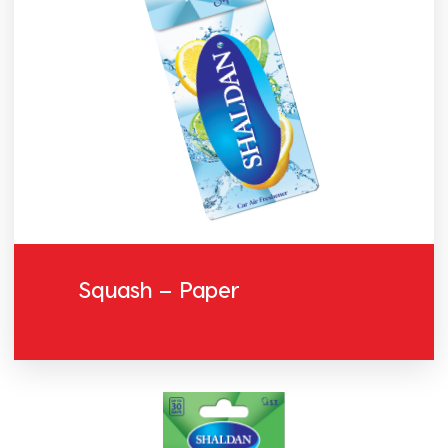
Squash – Paper