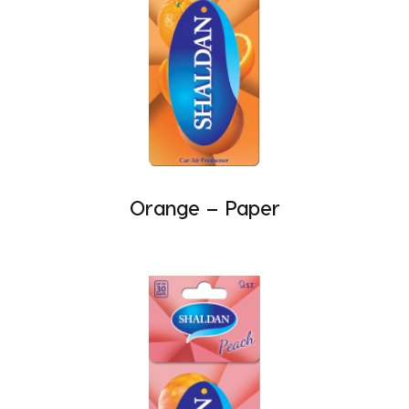
Orange – Paper